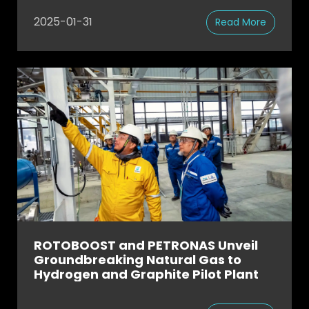
Removal
2025-01-31
Read More
ROTOBOOST and PETRONAS Unveil
Groundbreaking Natural Gas to
Hydrogen and Graphite Pilot Plant