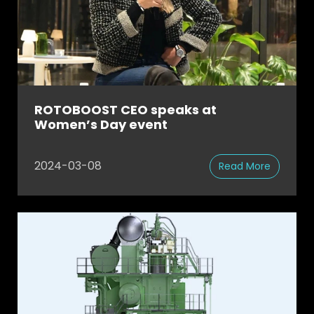
ROTOBOOST CEO speaks at
Women’s Day event
2024-03-08
Read More