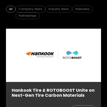
FAQ
About
All
Company News
Industry News
Interviews
Partnerships
Work with us
Hankook Tire & ROTOBOOST Unite on
Next-Gen Tire Carbon Materials