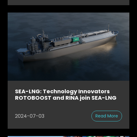
SEA-LNG: Technology Innovators
ROTOBOOST and RINA join SEA-LNG
2024-07-03
Read More