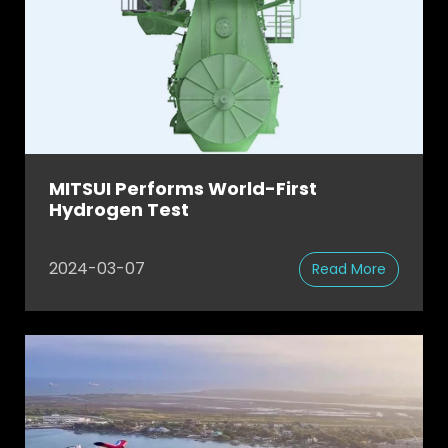
MITSUI Performs World-First
Hydrogen Test
2024-03-07
Read More