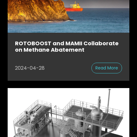
ROTOBOOST and MAMII Collaborate
on Methane Abatement
2024-04-28
Read More