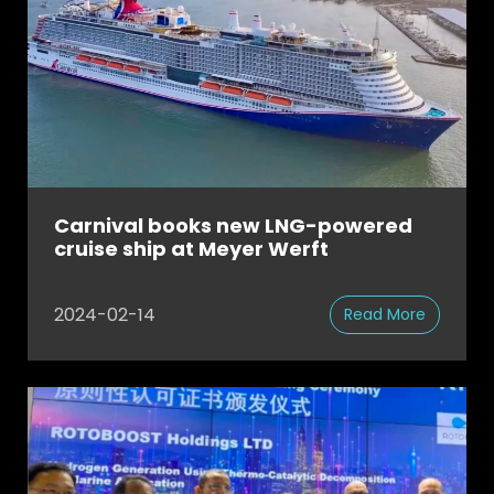
Carnival books new LNG-powered
cruise ship at Meyer Werft
2024-02-14
Read More