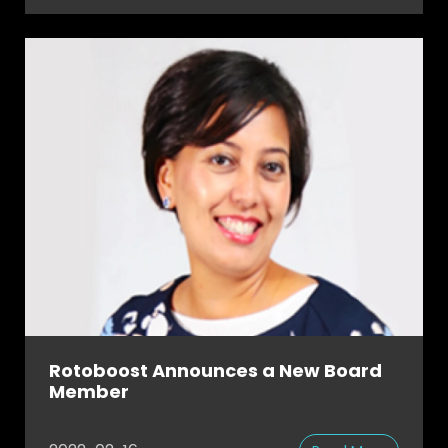
Rotoboost Announces a New Board
Member