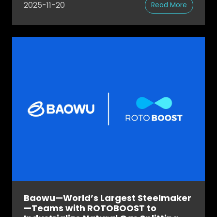
2025-11-20
Read More
Baowu—World’s Largest Steelmaker
—Teams with ROTOBOOST to