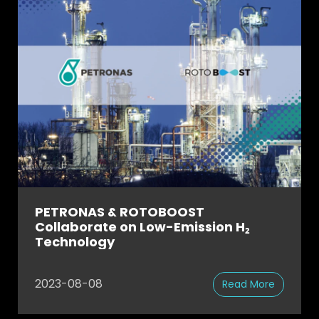
PETRONAS & ROTOBOOST
Collaborate on Low-Emission H₂
Technology
2023-08-08
Read More