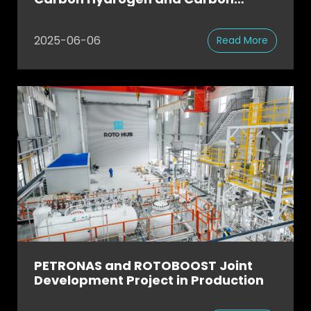
Products via Methane Pyrolysis
2025-06-06
Read More
PETRONAS and ROTOBOOST Joint
Development Project in Production