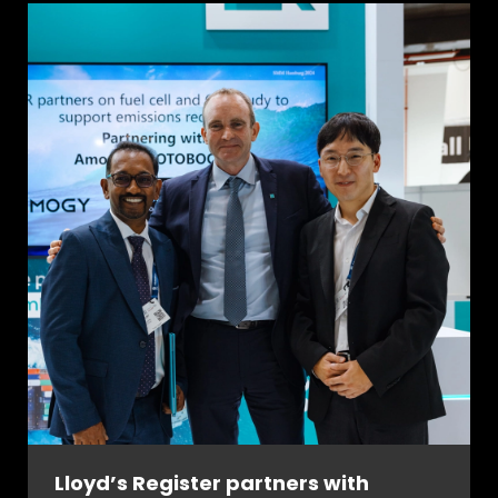
Lloyd’s Register partners with