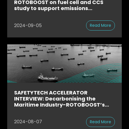
ROTOBOOST on fuel cell and CCS
study to support emissions
reduction
2024-09-05
Read More
SAFETYTECH ACCELERATOR
INTERVIEW: Decarbonising the
Maritime Industry-ROTOBOOST’s
Hydrogen Production and Methane
Abatement Technology
2024-08-07
Read More