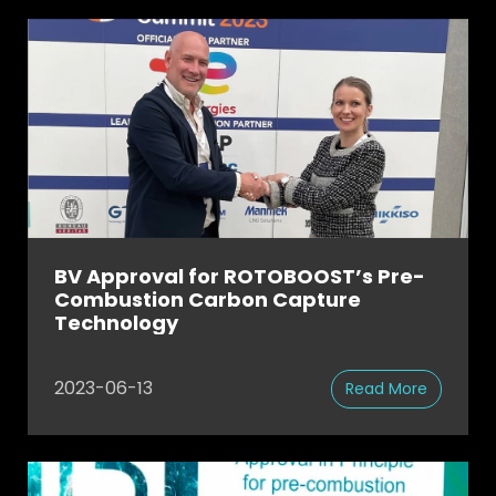
BV Approval for ROTOBOOST’s Pre-
Combustion Carbon Capture
Technology
2023-06-13
Read More