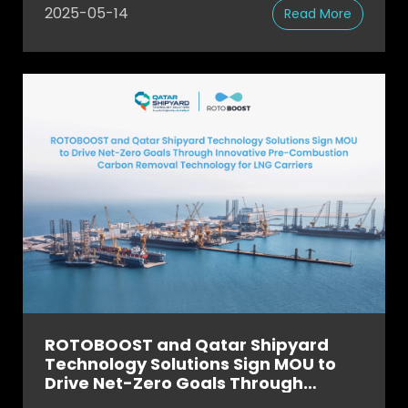
2025-05-14
Read More
ROTOBOOST and Qatar Shipyard
Technology Solutions Sign MOU to
Drive Net-Zero Goals Through
Innovative Pre-Combustion Carbon