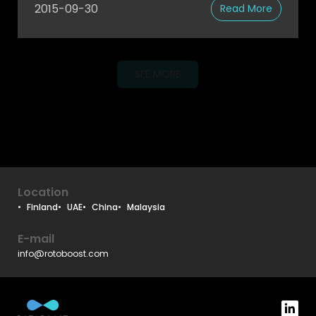
2015-09-30
Read More
SEE MORE
Location
Finland
UAE
China
Malaysia
E-mail
info@rotoboost.com