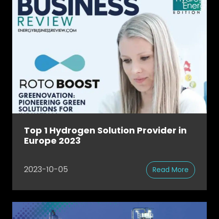
Top 1 Hydrogen Solution Provider in
Europe 2023
2023-10-05
Read More