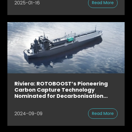
2025-01-16
Read More
Riviera: ROTOBOOST’s Pioneering
Carbon Capture Technology
Nominated for Decarbonisation
Award
2024-09-09
Read More