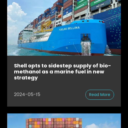
Shell opts to sidestep supply of bio-
methanol as a marine fuel in new
strategy
2024-05-15
Read More