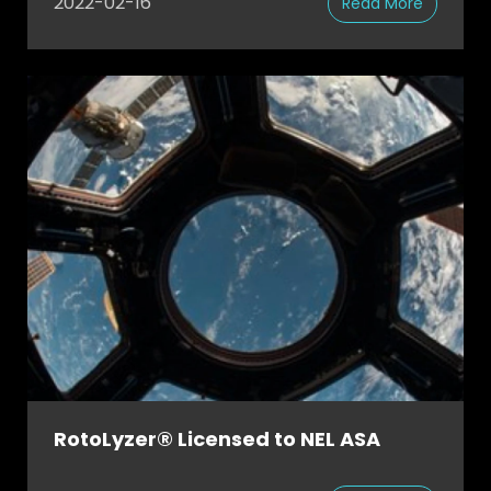
2022-02-16
Read More
RotoLyzer® Licensed to NEL ASA