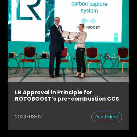
LR Approval in Principle for
ROTOBOOST’s pre-combustion CCS
2023-03-12
Read More