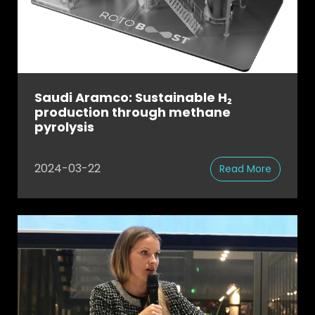
Saudi Aramco: Sustainable H₂
production through methane
pyrolysis
2024-03-22
Read More