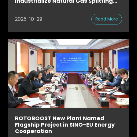
Industrialize Natural Gas Splitting
for Green Steel at Scale
2025-10-29
Read More
ROTOBOOST New Plant Named
Flagship Project in SINO-EU Energy
Cooperation