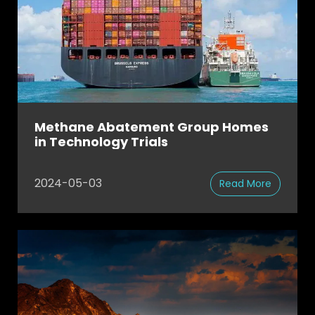
Methane Abatement Group Homes
in Technology Trials
2024-05-03
Read More