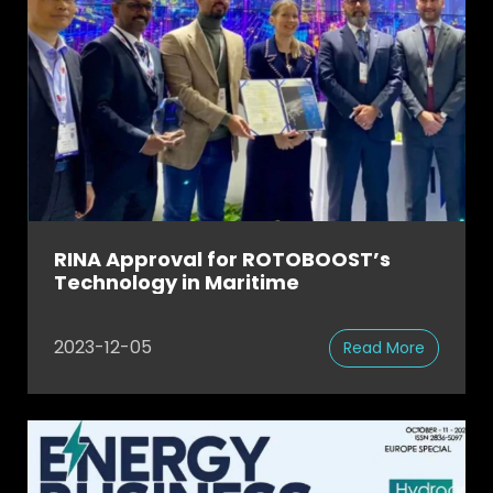
RINA Approval for ROTOBOOST’s
Technology in Maritime
2023-12-05
Read More