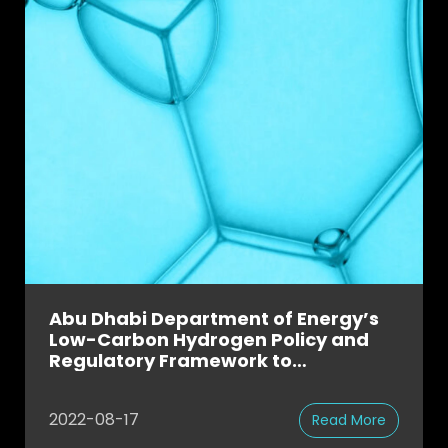
Abu Dhabi Department of Energy’s
Low-Carbon Hydrogen Policy and
Regulatory Framework to
Accelerate UAE’s National Hydrogen
Strategy
2022-08-17
Read More