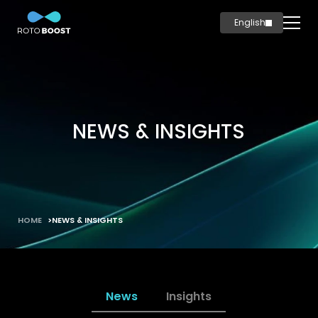
English
简体中文
Home
Innovation
Technology
NEWS & INSIGHTS
Solutions
Marine
Oil & Gas
Steel
HOME
NEWS & INSIGHTS
Products
Carbon
Production
News
Insights
News & Insights