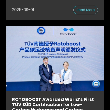
2025-09-01
Read More
ROTOBOOST Awarded World’s First
TÜV SÜD Certification for Low-
Carbon Hydrogen and Carbon