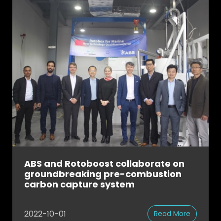
ABS and Rotoboost collaborate on
groundbreaking pre-combustion
carbon capture system
2022-10-01
Read More