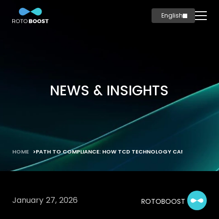
English
简体中文
Home
Innovation
Technology
NEWS & INSIGHTS
Solutions
Marine
Oil & Gas
Steel
HOME
PATH TO COMPLIANCE: HOW TCD TECHNOLOGY CAN DECARBONIZ
Products
Carbon
Production
January 27, 2026
ROTOBOOST
News & Insights