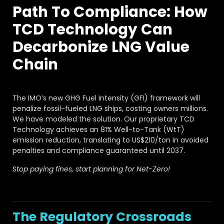
FAQ
Path To Compliance: How
About
TCD Technology Can
Work with us
Decarbonize LNG Value
Chain
The IMO’s new GHG Fuel Intensity (GFI) framework will
penalize fossil-fueled LNG ships, costing owners millions.
We have modeled the solution. Our proprietary TCD
Technology achieves an 81% Well-to-Tank (WtT)
emission reduction, translating to US$210/ton in avoided
penalties and compliance guaranteed until 2037.
S
top paying fines, start planning for Net-Zero!
The Regulatory Crossroads