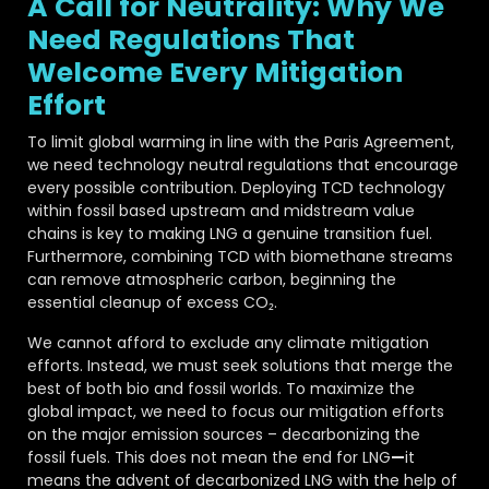
A Call for Neutrality: Why We
Need Regulations That
Welcome Every Mitigation
Effort
To limit global warming in line with the Paris Agreement,
we need technology neutral regulations that encourage
every possible contribution. Deploying TCD technology
within fossil based upstream and midstream value
chains is key to making LNG a genuine transition fuel.
Furthermore, combining TCD with biomethane streams
can remove atmospheric carbon, beginning the
essential cleanup of excess CO₂.
We cannot afford to exclude any climate mitigation
efforts. Instead, we must seek solutions that merge the
best of both bio and fossil worlds. To maximize the
global impact, we need to focus our mitigation efforts
on the major emission sources – decarbonizing the
fossil fuels. This does not mean the end for LNG
—
it
means the advent of decarbonized LNG with the help of