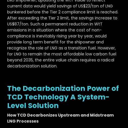
current data would yield savings of US$23/ton of LNG
bunkered before the Tier 2 compliance limit is reached.
After exceeding the Tier 2 limit, the savings increase to
US$87/ton. Such a permanent reduction in WtT
emissions in a situation where the cost of non-
compliance is inevitably rising year by year, would
provide long term benefit for the shipowner and
recognize the role of LNG as a transition fuel. However,
for LNG to remain the most affordable low carbon fuel
beyond 2035, the entire value chain requires a radical
decarbonization solution.
The Decarbonization Power of
TCD Technology A System-
Level Solution
How TCD Decarbonizes Upstream and Midstream
LNG Processes