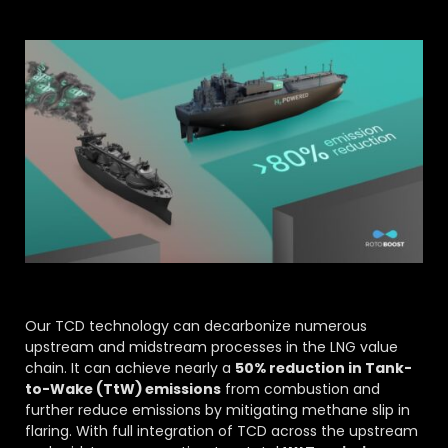
Our TCD technology can decarbonize numerous
upstream and midstream processes in the LNG value
chain. It can achieve nearly a
50% reduction in Tank-
to-Wake (TtW) emissions
from combustion and
further reduce emissions by mitigating methane slip in
flaring. With full integration of TCD across the upstream