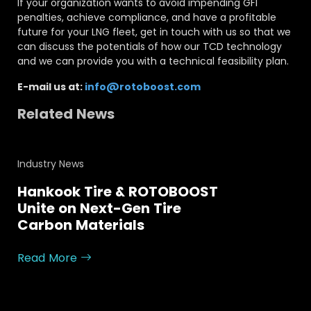
If your organization wants to avoid impending GFI
penalties, achieve compliance, and have a profitable
future for your LNG fleet, get in touch with us so that we
can discuss the potentials of how our TCD technology
and we can provide you with a technical feasibility plan.
E-mail us at:
info@rotoboost.com
Related News
Industry News
Hankook Tire & ROTOBOOST
Unite on Next-Gen Tire
Carbon Materials
Read More