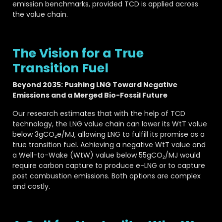
emission benchmarks, provided TCD is applied across
the value chain.
The Vision for a True
Transition Fuel
Beyond 2035: Pushing LNG Toward Negative
Emissions and a Merged Bio-Fossil Future
Our research estimates that with the help of TCD
technology, the LNG value chain can lower its WtT value
below 3gCO₂e/MJ, allowing LNG to fulfill its promise as a
true transition fuel. Achieving a negative WtT value and
a Well-to-Wake (WtW) value below 55gCO₂/MJ would
require carbon capture to produce e-LNG or to capture
post combustion emissions. Both options are complex
and costly.