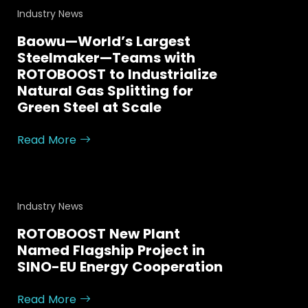
Industry News
Baowu—World’s Largest
Steelmaker—Teams with
ROTOBOOST to Industrialize
Natural Gas Splitting for
Green Steel at Scale
Read More
Industry News
ROTOBOOST New Plant
Named Flagship Project in
SINO-EU Energy Cooperation
Read More