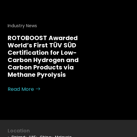
Industry News
ROTOBOOST Awarded
World’s First TÜV SÜD
Certification for Low-
Carbon Hydrogen and
Carbon Products via
Methane Pyrolysis
Read More
Location