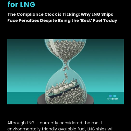
for LNG
The Compliance Clock is Ticking: Why LNG Ships
Face Penalties Despite Being the ‘Best’ Fuel Today
Although LNG is currently considered the most
environmentally friendly available fuel, LNG ships will