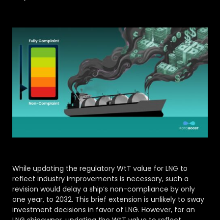
While updating the regulatory WtT value for LNG to
reflect industry improvements is necessary, such a
revision would delay a ship’s non-compliance by only
one year, to 2032. This brief extension is unlikely to sway
investment decisions in favor of LNG. However, for an
LNG shipowner, updating the WtT value to reflect