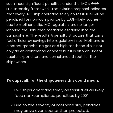
soon incur significant penalties under the IMO’s GHG
Fuel Intensity framework. The existing proposal indicates
that every LNG ship operating solely on fossil fuel will be
penalized for non-compliance by 2031—likely sooner—
due to methane slip. IMO regulators are no longer
ignoring the unburned methane escaping into the
atmosphere. The result? A penalty structure that turns
fuel efficiency savings into regulatory fines. Methane is
a potent greenhouse gas and high methane slip is not
only an environmental concern but it is also an urgent
capital expenditure and compliance threat for the
shipowners.
To cap it all, for the shipowners this could mean:
LNG ships operating solely on fossil fuel will likely
face non-compliance penalties by 2031.
Due to the severity of methane slip, penalties
may arrive even sooner than projected.