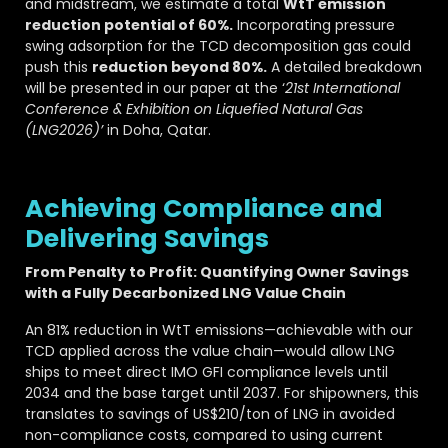
and midstream, we estimate a total
WtT emission
reduction potential of 60%.
Incorporating pressure
swing adsorption for the TCD decomposition gas could
push this
reduction beyond 80%.
A detailed breakdown
will be presented in our paper at the ‘
21st International
Conference & Exhibition on Liquefied Natural Gas
(LNG2026)’
in Doha, Qatar.
Achieving Compliance and
Delivering Savings
From Penalty to Profit: Quantifying Owner Savings
with a Fully Decarbonized LNG Value Chain
An 81% reduction in WtT emissions—achievable with our
TCD applied across the value chain—would allow LNG
ships to meet direct IMO GFI compliance levels until
2034 and the base target until 2037. For shipowners, this
translates to savings of US$210/ton of LNG in avoided
non-compliance costs, compared to using current