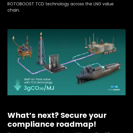
ROTOBOOST TCD technology across the LNG value
chain.
What’s next? Secure your
compliance roadmap!