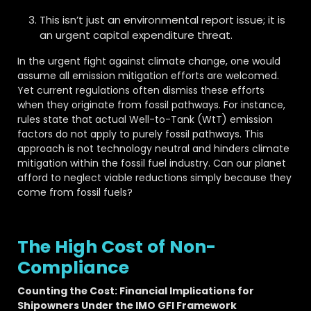
This isn’t just an environmental report issue; it is
an urgent capital expenditure threat.
In the urgent fight against climate change, one would
assume all emission mitigation efforts are welcomed.
Yet current regulations often dismiss these efforts
when they originate from fossil pathways. For instance,
rules state that actual Well-to-Tank (WtT) emission
factors do not apply to purely fossil pathways. This
approach is not technology neutral and hinders climate
mitigation within the fossil fuel industry. Can our planet
afford to neglect viable reductions simply because they
come from fossil fuels?
The High Cost of Non-
Compliance
Counting the Cost: Financial Implications for
Shipowners Under the IMO GFI Framework